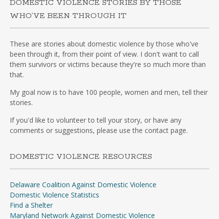
DOMESTIC VIOLENCE STORIES BY THOSE
WHO’VE BEEN THROUGH IT
These are stories about domestic violence by those who've
been through it, from their point of view. I don't want to call
them survivors or victims because they're so much more than
that.
My goal now is to have 100 people, women and men, tell their
stories.
If you'd like to volunteer to tell your story, or have any
comments or suggestions, please use the contact page.
DOMESTIC VIOLENCE RESOURCES
Delaware Coalition Against Domestic Violence
Domestic Violence Statistics
Find a Shelter
Maryland Network Against Domestic Violence