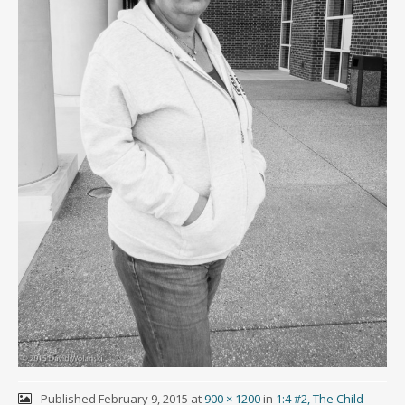
Published
February 9, 2015
at
900 × 1200
in
1:4 #2, The Child