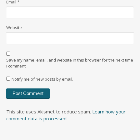
Email
*
Website
Save my name, email, and website in this browser for the next time
I comment.
Notify me of new posts by email.
This site uses Akismet to reduce spam.
Learn how your
comment data is processed
.