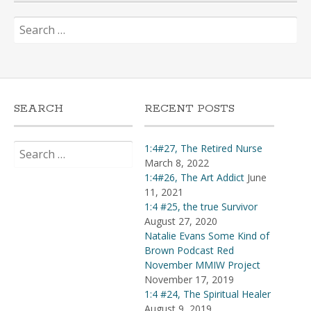
Search
for:
SEARCH
RECENT POSTS
Search
1:4#27, The Retired Nurse
for:
March 8, 2022
1:4#26, The Art Addict
June
11, 2021
1:4 #25, the true Survivor
August 27, 2020
Natalie Evans Some Kind of
Brown Podcast Red
November MMIW Project
November 17, 2019
1:4 #24, The Spiritual Healer
August 9, 2019