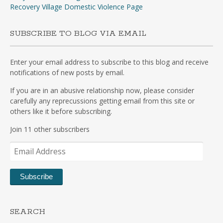
Recovery Village Domestic Violence Page
SUBSCRIBE TO BLOG VIA EMAIL
Enter your email address to subscribe to this blog and receive
notifications of new posts by email.
If you are in an abusive relationship now, please consider
carefully any reprecussions getting email from this site or
others like it before subscribing.
Join 11 other subscribers
Email
Address
Subscribe
SEARCH