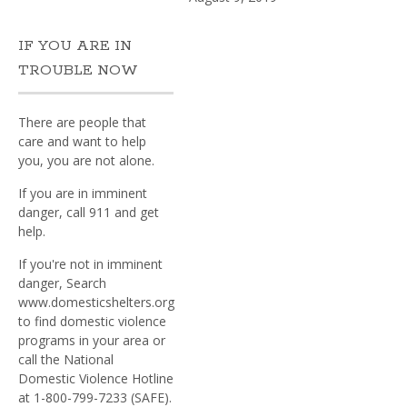
IF YOU ARE IN
TROUBLE NOW
There are people that
care and want to help
you, you are not alone.
If you are in imminent
danger, call 911 and get
help.
If you're not in imminent
danger, Search
www.domesticshelters.org
to find domestic violence
programs in your area or
call the National
Domestic Violence Hotline
at 1-800-799-7233 (SAFE).