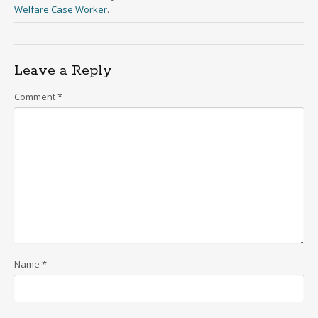
Welfare Case Worker
.
Leave a Reply
Comment
*
Name
*