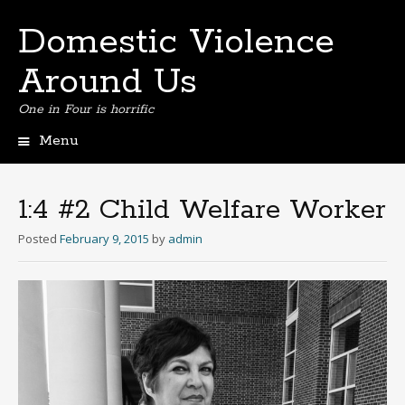
Domestic Violence
Around Us
One in Four is horrific
Menu
Skip
to
content
1:4 #2 Child Welfare Worker
Posted
February 9, 2015
by
admin