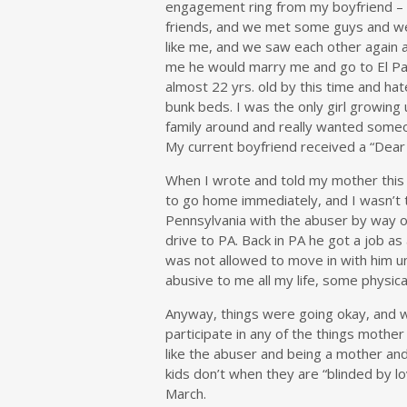
engagement ring from my boyfriend – I 
friends, and we met some guys and we
like me, and we saw each other again 
me he would marry me and go to El Paso
almost 22 yrs. old by this time and hat
bunk beds. I was the only girl growin
family around and really wanted someon
My current boyfriend received a “Dear 
When I wrote and told my mother this s
to go home immediately, and I wasn’t 
Pennsylvania with the abuser by way of
drive to PA. Back in PA he got a job as 
was not allowed to move in with him u
abusive to me all my life, some physica
Anyway, things were going okay, and
participate in any of the things mothe
like the abuser and being a mother a
kids don’t when they are “blinded by lo
March.