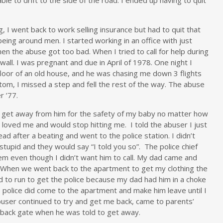
, I went back to work selling insurance but had to quit that
eing around men. I started working in an office with just
n the abuse got too bad. When I tried to call for help during
wall. I was pregnant and due in April of 1978. One night I
loor of an old house, and he was chasing me down 3 flights
tom, I missed a step and fell the rest of the way. The abuse
r ’77.
d to get away from him for the safety of my baby no matter how
loved me and would stop hitting me. I told the abuser I just
ad after a beating and went to the police station. I didn’t
stupid and they would say “I told you so”. The police chief
em even though I didn’t want him to call. My dad came and
When we went back to the apartment to get my clothing the
d to run to get the police because my dad had him in a choke
e police did come to the apartment and make him leave until I
user continued to try and get me back, came to parents’
 back gate when he was told to get away.