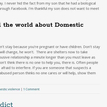
. I never hid the fact from my son that he had a biological
through Facebook. I’m thankful my son does not want to meet
 the world about Domestic
n’t stay because you’re pregnant or have children. Don’t stay
 will change, he won’t. There are shelters now to take
busive relationship a minute longer than you must leave as
n’t think there is no one to help you, there is. Often people
afraid to interfere. If you are someone that suspects a
 abused person thinks no one cares or will help, show them
estic violence
|
1 Comment
dict