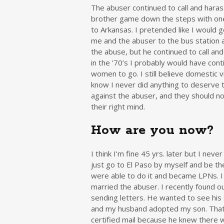
The abuser continued to call and hara
brother game down the steps with one 
to Arkansas. I pretended like I would g
me and the abuser to the bus station
the abuse, but he continued to call and
in the ’70’s I probably would have co
women to go. I still believe domestic v
know I never did anything to deserve 
against the abuser, and they should n
their right mind.
How are you now?
I think I’m fine 45 yrs. later but I never
just go to El Paso by myself and be th
were able to do it and became LPNs. I 
married the abuser. I recently found o
sending letters. He wanted to see his 
and my husband adopted my son. That 
certified mail because he knew there we