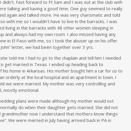
didn’t. Fast forward to Ft Sam and I was out at the club with
re talking and having a good time. One guy seemed to really
and again and talked more. He was very charismatic and told
 with me so I wouldn’t have to live in the barracks. I was
ed living in the barracks with 48 other women sleeping in
g up and always had my own room. I also missed having any
e in El Paso with me, so I took the abuser up on his offer.
John” letter, we had been together over 3 yrs.
he told me I had to go to the chaplain and tell him I needed
to get married in Texas. I ended up heading back to
 his home in Arkansas. His mother bought him a car for us to
an orderly at the local hospital and an apartment in town. I
ntil we were married. My mother was very controlling and
l, mostly emotional.
 wedding plans were made although my mother would not
r normally do when their daughter gets married. She did not
nd grandmother now I understand that mothers know things
ve”. We were married in July having arrived back in PA in