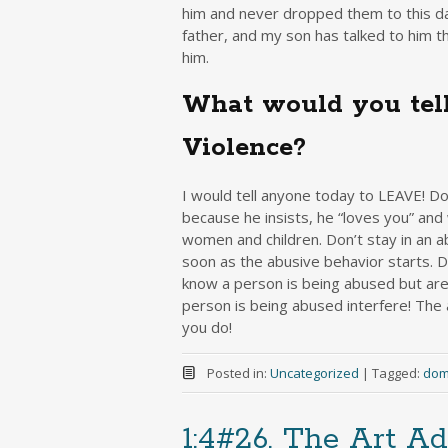
him and never dropped them to this day
father, and my son has talked to him 
him.
What would you tell
Violence?
I would tell anyone today to LEAVE! Do
because he insists, he “loves you” and
women and children. Don’t stay in an a
soon as the abusive behavior starts. Do
know a person is being abused but are 
person is being abused interfere! The
you do!
Posted in:
Uncategorized
|
Tagged:
dom
1:4#26, The Art Ad