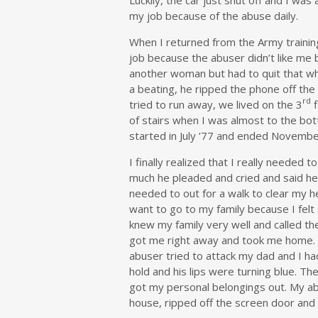
my job because of the abuse daily.
When I returned from the Army training
job because the abuser didn’t like me b
another woman but had to quit that whe
a beating, he ripped the phone off the 
rd
tried to run away, we lived on the 3
f
of stairs when I was almost to the bot
started in July ’77 and ended Novembe
I finally realized that I really neede
much he pleaded and cried and said he 
needed to out for a walk to clear my he
want to go to my family because I felt 
knew my family very well and called th
got me right away and took me home. 
abuser tried to attack my dad and I ha
hold and his lips were turning blue. Th
got my personal belongings out. My ab
house, ripped off the screen door and