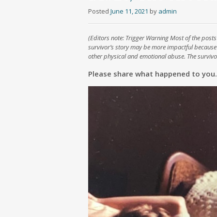
Posted
June 11, 2021
by
admin
(Editors note: Trigger Warning Most of the posts 
survivor’s story may be more impactful because
other physical and emotional abuse. The survivor
Please share what happened to you.