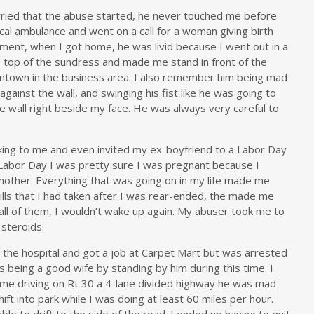
arried that the abuse started, he never touched me before
cal ambulance and went on a call for a woman giving birth
ment, when I got home, he was livid because I went out in a
e top of the sundress and made me stand in front of the
town in the business area. I also remember him being mad
against the wall, and swinging his fist like he was going to
e wall right beside my face. He was always very careful to
lking to me and even invited my ex-boyfriend to a Labor Day
Labor Day I was pretty sure I was pregnant because I
other. Everything that was going on in my life made me
 pills that I had taken after I was rear-ended, the made me
 all of them, I wouldn’t wake up again. My abuser took me to
 steroids.
t the hospital and got a job at Carpet Mart but was arrested
as being a good wife by standing by him during this time. I
time driving on Rt 30 a 4-lane divided highway he was mad
t into park while I was doing at least 60 miles per hour.
able to drift to the side of the road. I ended up having to quit