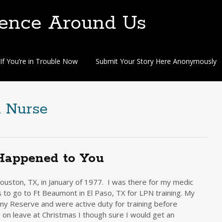
lence Around Us
If You’re in Trouble Now
Submit Your Story Here Anonymously
d Nurse
Happened to You
uston, TX, in January of 1977. I was there for my medic
 to go to Ft Beaumont in El Paso, TX for LPN training. My
rmy Reserve and were active duty for training before
n leave at Christmas I though sure I would get an