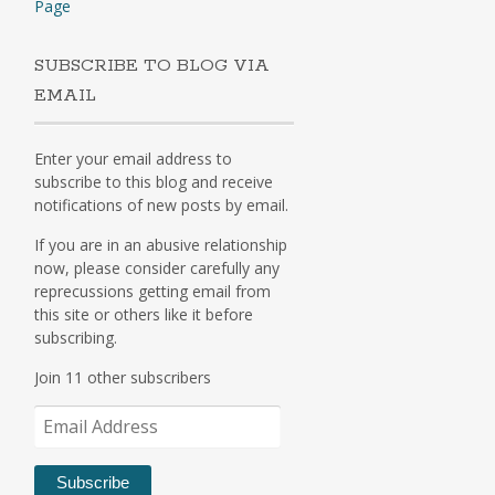
Page
SUBSCRIBE TO BLOG VIA
EMAIL
Enter your email address to
subscribe to this blog and receive
notifications of new posts by email.
If you are in an abusive relationship
now, please consider carefully any
reprecussions getting email from
this site or others like it before
subscribing.
Join 11 other subscribers
Email
Address
Subscribe