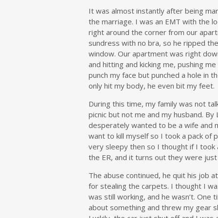
It was almost instantly after being m
the marriage. I was an EMT with the lo
right around the corner from our apart
sundress with no bra, so he ripped th
window. Our apartment was right down
and hitting and kicking me, pushing me 
punch my face but punched a hole in th
only hit my body, he even bit my feet.
During this time, my family was not ta
picnic but not me and my husband. By 
desperately wanted to be a wife and m
want to kill myself so I took a pack of
very sleepy then so I thought if I took
the ER, and it turns out they were just
The abuse continued, he quit his job a
for stealing the carpets. I thought I w
was still working, and he wasn’t. One 
about something and threw my gear shif
Luckily, the car just shut off and I was 