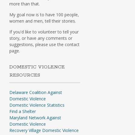
more than that.
My goal now is to have 100 people,
women and men, tell their stories.
If you'd like to volunteer to tell your
story, or have any comments or
suggestions, please use the contact
page.
DOMESTIC VIOLENCE
RESOURCES
Delaware Coalition Against
Domestic Violence
Domestic Violence Statistics
Find a Shelter
Maryland Network Against
Domestic Violence
Recovery Village Domestic Violence