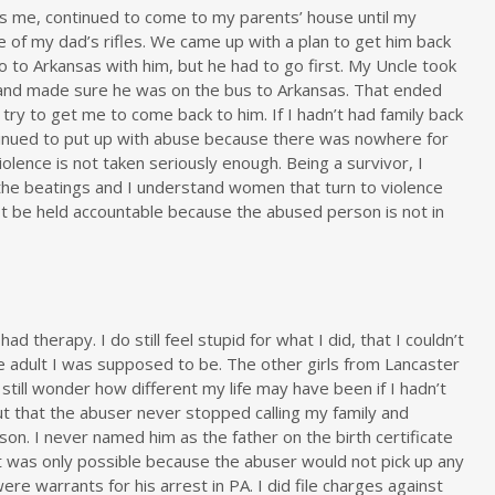
ss me, continued to come to my parents’ house until my
of my dad’s rifles. We came up with a plan to get him back
o to Arkansas with him, but he had to go first. My Uncle took
 and made sure he was on the bus to Arkansas. That ended
 try to get me to come back to him. If I hadn’t had family back
ntinued to put up with abuse because there was nowhere for
iolence is not taken seriously enough. Being a survivor, I
the beatings and I understand women that turn to violence
ot be held accountable because the abused person is not in
 had therapy. I do still feel stupid for what I did, that I couldn’t
e adult I was supposed to be. The other girls from Lancaster
still wonder how different my life may have been if I hadn’t
ut that the abuser never stopped calling my family and
son. I never named him as the father on the birth certificate
was only possible because the abuser would not pick up any
re warrants for his arrest in PA. I did file charges against