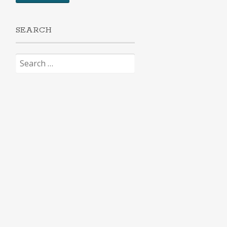
SEARCH
Search
for: