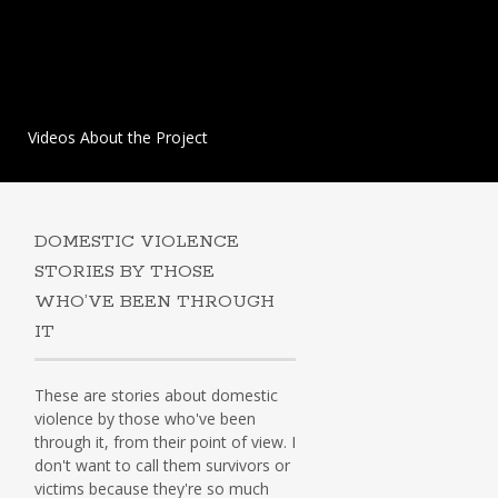
Videos About the Project
DOMESTIC VIOLENCE
STORIES BY THOSE
WHO’VE BEEN THROUGH
IT
These are stories about domestic
violence by those who've been
through it, from their point of view. I
don't want to call them survivors or
victims because they're so much