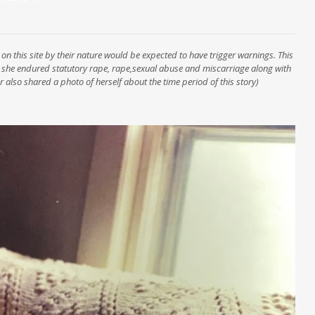
on this site by their nature would be expected to have trigger warnings. This
 she endured statutory rape, rape,sexual abuse and miscarriage along with
 also shared a photo of herself about the time period of this story)