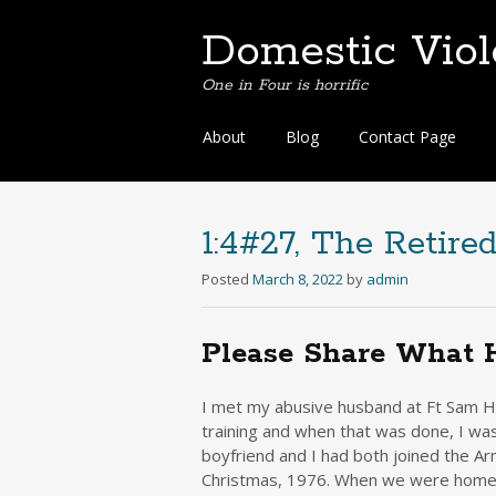
Domestic Vio
One in Four is horrific
Skip
About
Blog
Contact Page
to
content
1:4#27, The Retire
Posted
March 8, 2022
by
admin
Please Share What 
I met my abusive husband at Ft Sam Ho
training and when that was done, I was
boyfriend and I had both joined the A
Christmas, 1976. When we were home o