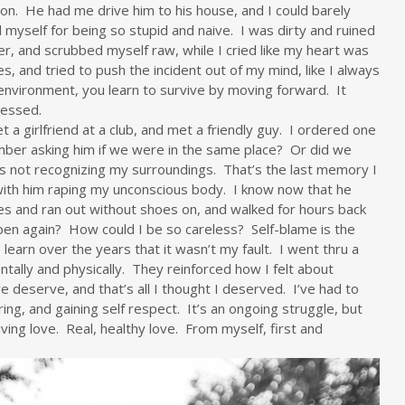
ion. He had me drive him to his house, and I could barely
 myself for being so stupid and naive. I was dirty and ruined
er, and scrubbed myself raw, while I cried like my heart was
, and tried to push the incident out of my mind, like I always
environment, you learn to survive by moving forward. It
ressed.
t a girlfriend at a club, and met a friendly guy. I ordered one
ember asking him if we were in the same place? Or did we
s not recognizing my surroundings. That’s the last memory I
 with him raping my unconscious body. I know now that he
s and ran out without shoes on, and walked for hours back
ppen again? How could I be so careless? Self-blame is the
learn over the years that it wasn’t my fault. I went thru a
ntally and physically. They reinforced how I felt about
 deserve, and that’s all I thought I deserved. I’ve had to
ring, and gaining self respect. It’s an ongoing struggle, but
ving love. Real, healthy love. From myself, first and