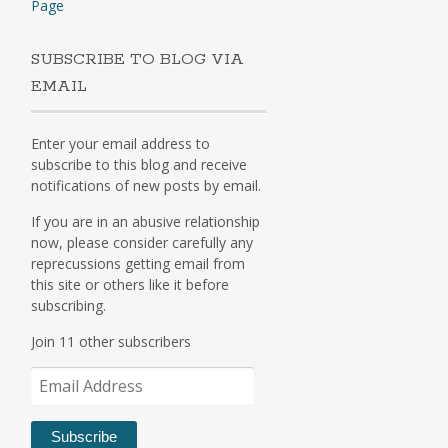
Page
SUBSCRIBE TO BLOG VIA
EMAIL
Enter your email address to
subscribe to this blog and receive
notifications of new posts by email.
If you are in an abusive relationship
now, please consider carefully any
reprecussions getting email from
this site or others like it before
subscribing.
Join 11 other subscribers
Email
Address
Subscribe