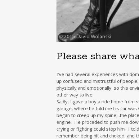
Please share wha
I’ve had several experiences with do
up confused and mistrustful of people.
physically and emotionally, so this en
other way to live.
Sadly, I gave a boy a ride home from 
garage, where he told me his car was w
began to creep up my spine…the place
engine. He proceded to push me down,
crying or fighting could stop him. I told
remember being hit and choked, and th