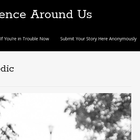
lence Around Us
If You’re in Trouble Now
Submit Your Story Here Anonymously
edic