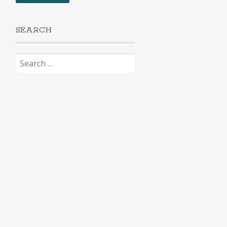
SEARCH
Search
for: