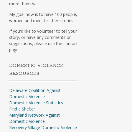
more than that.
My goal now is to have 100 people,
women and men, tell their stories.
If you'd like to volunteer to tell your
story, or have any comments or
suggestions, please use the contact
page.
DOMESTIC VIOLENCE
RESOURCES
Delaware Coalition Against
Domestic Violence
Domestic Violence Statistics
Find a Shelter
Maryland Network Against
Domestic Violence
Recovery Village Domestic Violence