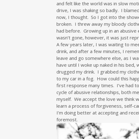
and felt like the world was in slow mot
drive, I was shaking so badly. I blamed
now, I thought. So I got into the show
broken. I threw away my bloody clothes
had before. Growing up in an abusive 
wasn’t gone, however, it was just rep
A few years later, I was waiting to mee
drink, and after a few minutes, I rem
leave and go somewhere else, as I wa
have until I woke up naked in his bed,
drugged my drink. I grabbed my clothe
to my car in a fog. How could this ha
first response many times. I’ve had to 
cycle of abusive relationships, both me
myself. We accept the love we think we
learn a process of forgiveness, self-ca
I’m doing better at accepting and recei
foremost.