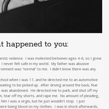
t happened to you:
mestic violence. I was molested between ages 4-6, so I grew
 I never felt safe in my world. My father was abusive
vironment was “normal” to me. I didn’t know there was any
school when I was 17, and he directed me to an automotive
aiting to be picked up. After driving around the back, fear
 was abandoned. He directed me to park, and shut off my
 tear off my shorts, and rape me. No amount of pleading,
 him I was a virgin, but he just wouldn’t stop. I just
ere being blood on my clothes. I was in shock afterwards,