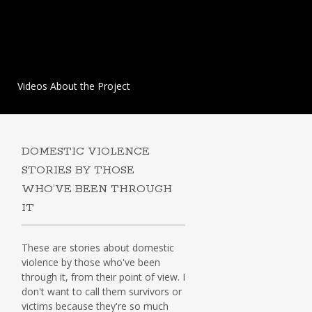
Videos About the Project
DOMESTIC VIOLENCE
STORIES BY THOSE
WHO’VE BEEN THROUGH
IT
These are stories about domestic
violence by those who've been
through it, from their point of view. I
don't want to call them survivors or
victims because they're so much