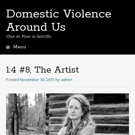
Domestic Violence
Around Us
One in Four is horrific
Menu
Skip
to
content
1:4 #8, The Artist
Posted
November 30, 2015
by
admin