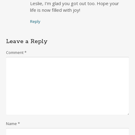
Leslie, I’m glad you got out too. Hope your
life is now filled with joy!
Reply
Leave a Reply
Comment
*
Name
*