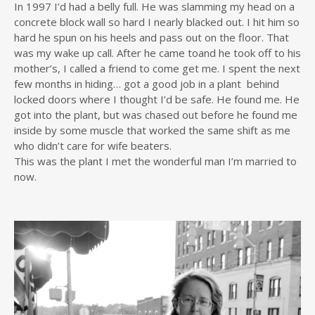
In 1997 I’d had a belly full. He was slamming my head on a
concrete block wall so hard I nearly blacked out. I hit him so
hard he spun on his heels and pass out on the floor. That
was my wake up call. After he came toand he took off to his
mother’s, I called a friend to come get me. I spent the next
few months in hiding… got a good job in a plant ­ behind
locked doors where I thought I’d be safe. He found me. He
got into the plant, but was chased out before he found me
inside by some muscle that worked the same shift as me
who didn’t care for wife beaters.
This was the plant I met the wonderful man I’m married to
now.