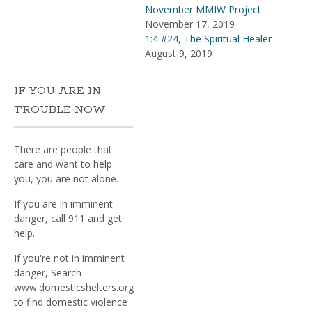
November MMIW Project
November 17, 2019
1:4 #24, The Spiritual Healer
August 9, 2019
IF YOU ARE IN
TROUBLE NOW
There are people that
care and want to help
you, you are not alone.
If you are in imminent
danger, call 911 and get
help.
If you're not in imminent
danger, Search
www.domesticshelters.org
to find domestic violence