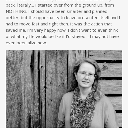
back, literally… I started over from the ground up, from
NOTHING. I should have been smarter and planned
better, but the opportunity to leave presented itself and I
had to move fast and right then. It was the action that
saved me. I’m very happy now. I don’t want to even think
of what my life would be like if I’d stayed… I may not have
even been alive now.