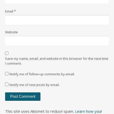
Email
*
Website
Save my name, email, and website in this browser for the next time
I comment.
Notify me of follow-up comments by email.
Notify me of new posts by email.
This site uses Akismet to reduce spam.
Learn how your