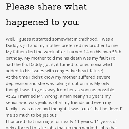
Please share what
happened to you:
Well, I guess it started somewhat in childhood. I was a
Daddy’s girl and my mother preferred my brother to me.
My father died the week after I turned 14 on his own 58th
birthday. My mother told me his death was my fault (I’d
had the flu, Daddy got it, it turned to pneumonia which
added to his issues with congestive heart failure).
At the time I didn’t know my mother suffered severe
depression and she was taking it out on me. My only
thought was to get away from her as soon as possible.
At 22 I married Mr. Wrong, a man nearly 10 years my
senior who was jealous of all my friends and even my
family. I was naive and thought it was “cute” that he “loved”
me so much to be jealous.
I honored that marriage for nearly 11 years. 11 years of
being forced to take jobs that no men worked, jobs that