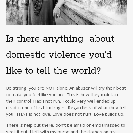
Is there anything about
domestic violence you’d
like to tell the world?
Be strong, you are NOT alone. An abuser will try their best
to make you feel like you are. This is how they maintain
their control. Had I not run, I could very well ended up
dead in one of his blind rages. Regardless of what they tell
you, THAT is not love. Love does not hurt, Love builds up.
There is help out there, don’t be afraid or embarrassed to
seek it out. I left with my purse and the clothes on my