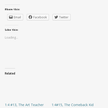
Share this:
Email
Facebook
Twitter
Like this:
Loading...
Related
1:4 #13, The Art Teacher
1:4#15, The Comeback Kid