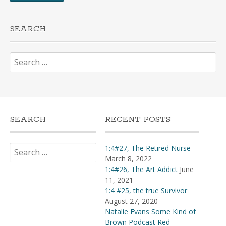
SEARCH
Search
for:
SEARCH
RECENT POSTS
Search
1:4#27, The Retired Nurse
for:
March 8, 2022
1:4#26, The Art Addict
June
11, 2021
1:4 #25, the true Survivor
August 27, 2020
Natalie Evans Some Kind of
Brown Podcast Red