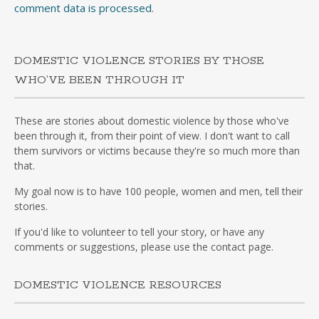
comment data is processed
.
DOMESTIC VIOLENCE STORIES BY THOSE
WHO’VE BEEN THROUGH IT
These are stories about domestic violence by those who've
been through it, from their point of view. I don't want to call
them survivors or victims because they're so much more than
that.
My goal now is to have 100 people, women and men, tell their
stories.
If you'd like to volunteer to tell your story, or have any
comments or suggestions, please use the contact page.
DOMESTIC VIOLENCE RESOURCES