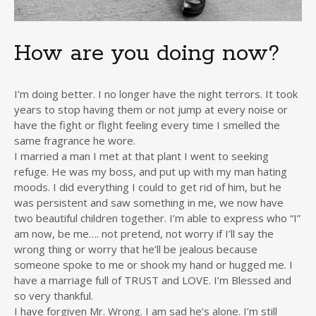
How are you doing now?
I’m doing better. I no longer have the night terrors. It took
years to stop having them or not jump at every noise or
have the fight or flight feeling every time I smelled the
same fragrance he wore.
I married a man I met at that plant I went to seeking
refuge. He was my boss, and put up with my man hating
moods. I did everything I could to get rid of him, but he
was persistent and saw something in me, we now have
two beautiful children together. I’m able to express who “I”
am now, be me…. not pretend, not worry if I’ll say the
wrong thing or worry that he’ll be jealous because
someone spoke to me or shook my hand or hugged me. I
have a marriage full of TRUST and LOVE. I’m Blessed and
so very thankful.
I have forgiven Mr. Wrong. I am sad he’s alone. I’m still