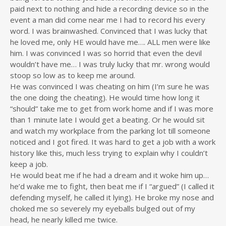
paid next to nothing and hide a recording device so in the
event a man did come near me I had to record his every
word. I was brainwashed. Convinced that I was lucky that
he loved me, only HE would have me…. ALL men were like
him. I was convinced I was so horrid that even the devil
wouldn’t have me… I was truly lucky that mr. wrong would
stoop so low as to keep me around.
He was convinced I was cheating on him (I’m sure he was
the one doing the cheating). He would time how long it
“should” take me to get from work home and if I was more
than 1 minute late I would get a beating. Or he would sit
and watch my workplace from the parking lot till someone
noticed and I got fired. It was hard to get a job with a work
history like this, much less trying to explain why I couldn’t
keep a job.
He would beat me if he had a dream and it woke him up…
he’d wake me to fight, then beat me if I “argued” (I called it
defending myself, he called it lying). He broke my nose and
choked me so severely my eyeballs bulged out of my
head, he nearly killed me twice.