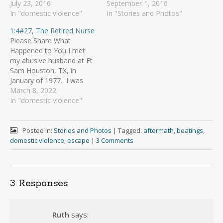
July 23, 2016
September 1, 2016
In "domestic violence"
In "Stories and Photos"
1:4#27, The Retired Nurse
Please Share What
Happened to You I met
my abusive husband at Ft
Sam Houston, TX, in
January of 1977. I was
there for my medic
March 8, 2022
training and when that
In "domestic violence"
was done, I was to go to
Ft Beaumont in El Paso,
TX for LPN training. My
Posted in:
Stories and Photos
|
Tagged:
aftermath
,
beatings
,
boyfriend and I…
domestic violence
,
escape
|
3 Comments
3 Responses
Ruth
says: