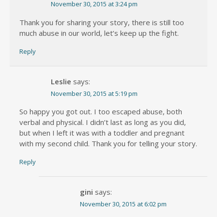
November 30, 2015 at 3:24 pm
Thank you for sharing your story, there is still too
much abuse in our world, let’s keep up the fight.
Reply
Leslie
says:
November 30, 2015 at 5:19 pm
So happy you got out. I too escaped abuse, both
verbal and physical. I didn’t last as long as you did,
but when I left it was with a toddler and pregnant
with my second child. Thank you for telling your story.
Reply
gini
says:
November 30, 2015 at 6:02 pm