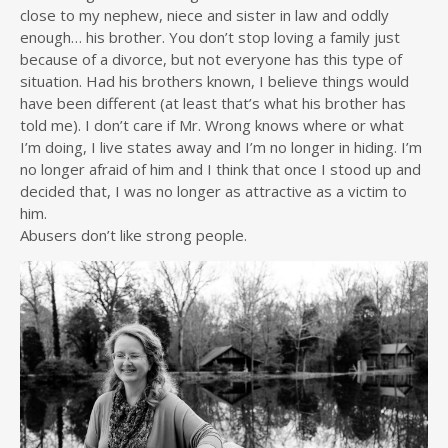
close to my nephew, niece and sister in law and oddly
enough… his brother. You don’t stop loving a family just
because of a divorce, but not everyone has this type of
situation. Had his brothers known, I believe things would
have been different (at least that’s what his brother has
told me). I don’t care if Mr. Wrong knows where or what
I’m doing, I live states away and I’m no longer in hiding. I’m
no longer afraid of him and I think that once I stood up and
decided that, I was no longer as attractive as a victim to
him.
Abusers don’t like strong people.