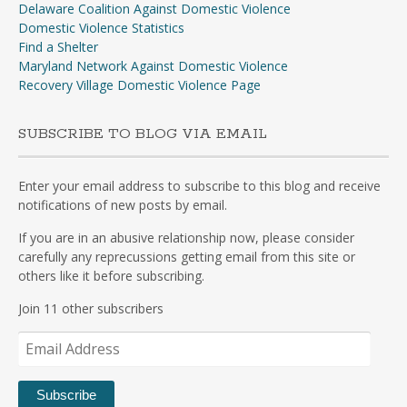
Delaware Coalition Against Domestic Violence
Domestic Violence Statistics
Find a Shelter
Maryland Network Against Domestic Violence
Recovery Village Domestic Violence Page
SUBSCRIBE TO BLOG VIA EMAIL
Enter your email address to subscribe to this blog and receive
notifications of new posts by email.
If you are in an abusive relationship now, please consider
carefully any reprecussions getting email from this site or
others like it before subscribing.
Join 11 other subscribers
Email
Address
Subscribe