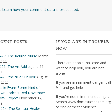
m.
Learn how your comment data is processed
.
ECENT POSTS
IF YOU ARE IN TROUBLE
NOW
#27, The Retired Nurse
March
2022
There are people that care and
#26, The Art Addict
June 11,
want to help you, you are not
21
alone.
 #25, the true Survivor
August
 2020
If you are in imminent danger, call
alie Evans Some Kind of
911 and get help.
own Podcast Red November
If you're not in imminent danger,
IW Project
November 17,
Search www.domesticshelters.org
19
to find domestic violence
 #24, The Spiritual Healer