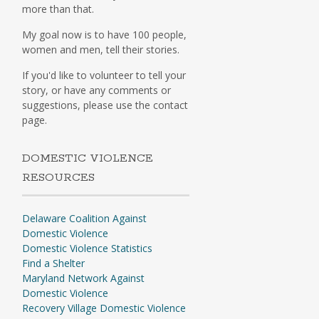
more than that.
My goal now is to have 100 people,
women and men, tell their stories.
If you'd like to volunteer to tell your
story, or have any comments or
suggestions, please use the contact
page.
DOMESTIC VIOLENCE
RESOURCES
Delaware Coalition Against
Domestic Violence
Domestic Violence Statistics
Find a Shelter
Maryland Network Against
Domestic Violence
Recovery Village Domestic Violence