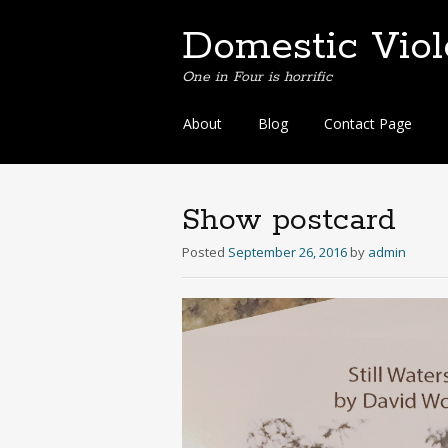
Domestic Vio
One in Four is horrific
Skip
About
Blog
Contact Page
to
content
Show postcard
Posted
September 26, 2016
by
admin