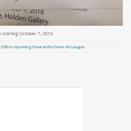
w starting October 7, 2016.
 1280
in
Upcoming Show at the Dover Art League
.