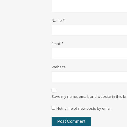
Name
*
Email
*
Website
Save my name, email, and website in this br
Notify me of new posts by email.