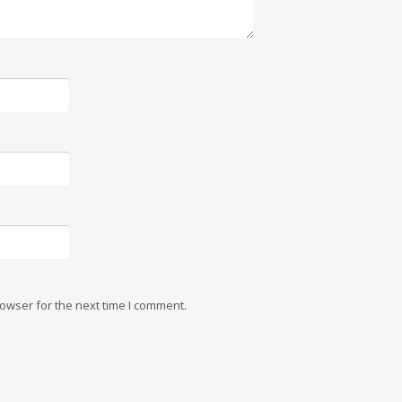
owser for the next time I comment.