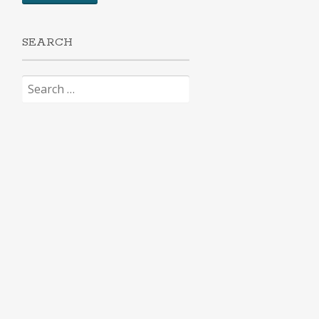
SEARCH
Search
for: