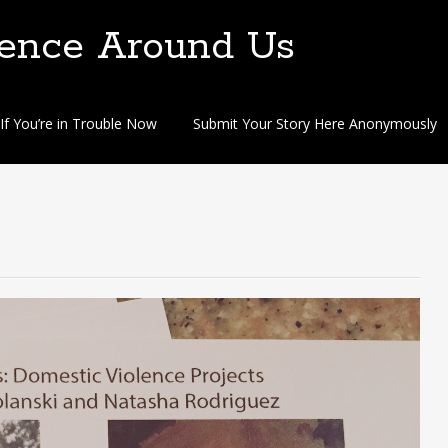
lence Around Us
If You’re in Trouble Now
Submit Your Story Here Anonymously