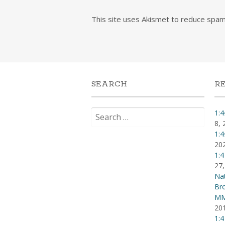
This site uses Akismet to reduce spa
SEARCH
R
Search
1:4
for:
8, 
1:4
20
1:4
27,
Nat
Br
MM
20
1:4