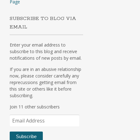
Page
SUBSCRIBE TO BLOG VIA
EMAIL
Enter your email address to
subscribe to this blog and receive
notifications of new posts by email.
If you are in an abusive relationship
now, please consider carefully any
reprecussions getting email from
this site or others like it before
subscribing.
Join 11 other subscribers
Email
Address
Subscribe