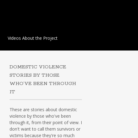
Videos About the Project
DOMESTIC VIOLENCE
STORIES BY THOSE
WHO’VE BEEN THROUGH
IT
These are stories about domestic
violence by those who've been
through it, from their point of view. I
don't want to call them survivors or
victims because they're so much