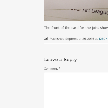
The front of the card for the joint sho
Published
September 26, 2016
at
1280 ×
Leave a Reply
Comment
*