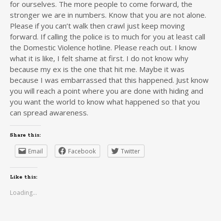
for ourselves. The more people to come forward, the
stronger we are in numbers. Know that you are not alone.
Please if you can’t walk then crawl just keep moving
forward. If calling the police is to much for you at least call
the Domestic Violence hotline. Please reach out. I know
what it is like, I felt shame at first. I do not know why
because my ex is the one that hit me. Maybe it was
because I was embarrassed that this happened. Just know
you will reach a point where you are done with hiding and
you want the world to know what happened so that you
can spread awareness.
Share this:
Email
Facebook
Twitter
Like this:
Loading...