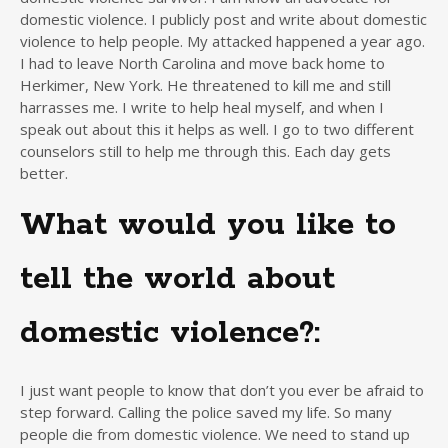
domestic violence. I publicly post and write about domestic
violence to help people. My attacked happened a year ago.
I had to leave North Carolina and move back home to
Herkimer, New York. He threatened to kill me and still
harrasses me. I write to help heal myself, and when I
speak out about this it helps as well. I go to two different
counselors still to help me through this. Each day gets
better.
What would you like to
tell the world about
domestic violence?:
I just want people to know that don’t you ever be afraid to
step forward. Calling the police saved my life. So many
people die from domestic violence. We need to stand up