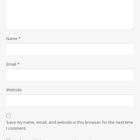
Name
*
Email
*
Website
Save my name, email, and website in this browser for the next time
I comment.