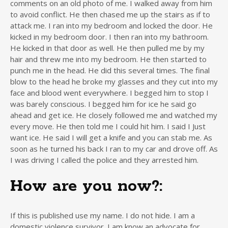
comments on an old photo of me. I walked away from him
to avoid conflict. He then chased me up the stairs as if to
attack me. I ran into my bedroom and locked the door. He
kicked in my bedroom door. I then ran into my bathroom.
He kicked in that door as well. He then pulled me by my
hair and threw me into my bedroom. He then started to
punch me in the head. He did this several times. The final
blow to the head he broke my glasses and they cut into my
face and blood went everywhere. I begged him to stop I
was barely conscious. I begged him for ice he said go
ahead and get ice. He closely followed me and watched my
every move. He then told me I could hit him. I said I Just
want ice. He said I will get a knife and you can stab me. As
soon as he turned his back I ran to my car and drove off. As
I was driving I called the police and they arrested him.
How are you now?:
If this is published use my name. I do not hide. I am a
domestic violence survivor. I am know an advocate for