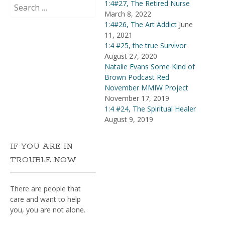
Search
1:4#27, The Retired Nurse
for:
March 8, 2022
1:4#26, The Art Addict
June
11, 2021
1:4 #25, the true Survivor
August 27, 2020
Natalie Evans Some Kind of
Brown Podcast Red
November MMIW Project
November 17, 2019
1:4 #24, The Spiritual Healer
August 9, 2019
IF YOU ARE IN
TROUBLE NOW
There are people that
care and want to help
you, you are not alone.