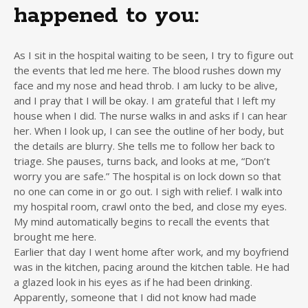
happened to you:
As I sit in the hospital waiting to be seen, I try to figure out
the events that led me here. The blood rushes down my
face and my nose and head throb. I am lucky to be alive,
and I pray that I will be okay. I am grateful that I left my
house when I did. The nurse walks in and asks if I can hear
her. When I look up, I can see the outline of her body, but
the details are blurry. She tells me to follow her back to
triage. She pauses, turns back, and looks at me, “Don’t
worry you are safe.” The hospital is on lock down so that
no one can come in or go out. I sigh with relief. I walk into
my hospital room, crawl onto the bed, and close my eyes.
My mind automatically begins to recall the events that
brought me here.
Earlier that day I went home after work, and my boyfriend
was in the kitchen, pacing around the kitchen table. He had
a glazed look in his eyes as if he had been drinking.
Apparently, someone that I did not know had made