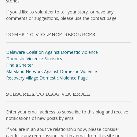
stories.
If you'd like to volunteer to tell your story, or have any
comments or suggestions, please use the contact page.
DOMESTIC VIOLENCE RESOURCES
Delaware Coalition Against Domestic Violence
Domestic Violence Statistics
Find a Shelter
Maryland Network Against Domestic Violence
Recovery Village Domestic Violence Page
SUBSCRIBE TO BLOG VIA EMAIL
Enter your email address to subscribe to this blog and receive
notifications of new posts by email.
If you are in an abusive relationship now, please consider
carefully any reprecussions getting email from this site or