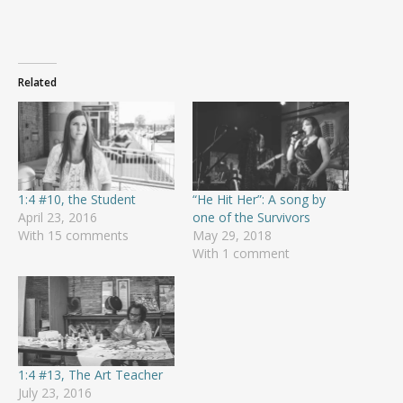
Related
1:4 #10, the Student
“He Hit Her”: A song by
April 23, 2016
one of the Survivors
With 15 comments
May 29, 2018
With 1 comment
1:4 #13, The Art Teacher
July 23, 2016