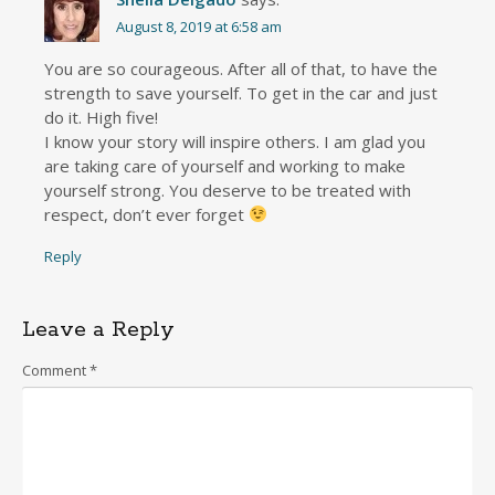
August 8, 2019 at 6:58 am
You are so courageous. After all of that, to have the
strength to save yourself. To get in the car and just
do it. High five!
I know your story will inspire others. I am glad you
are taking care of yourself and working to make
yourself strong. You deserve to be treated with
respect, don’t ever forget
Reply
Leave a Reply
Comment
*