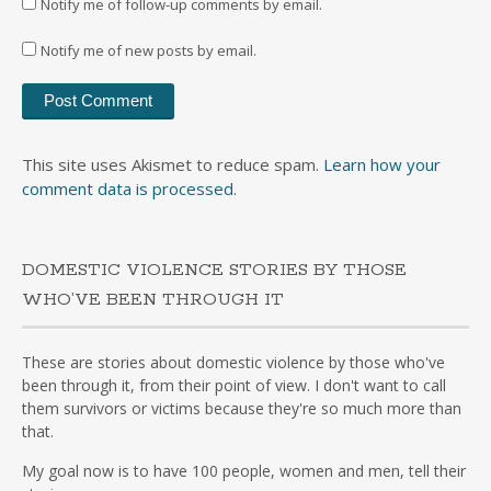
Notify me of follow-up comments by email.
Notify me of new posts by email.
This site uses Akismet to reduce spam.
Learn how your
comment data is processed
.
DOMESTIC VIOLENCE STORIES BY THOSE
WHO’VE BEEN THROUGH IT
These are stories about domestic violence by those who've
been through it, from their point of view. I don't want to call
them survivors or victims because they're so much more than
that.
My goal now is to have 100 people, women and men, tell their