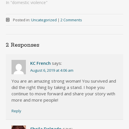
In "domestic violence"
Posted in:
Uncategorized
|
2 Comments
2 Responses
KC French
says:
August 6, 2019 at 4:06 am
You are an amazing strong woman! You survived and
did the right thing by taking a stand. I hope you
continue to move forward and share your story with
more and more people!
Reply
Sheila Delgado
says: