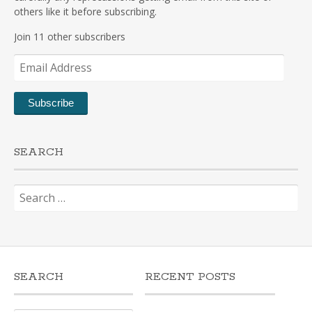
others like it before subscribing.
Join 11 other subscribers
Email
Address
Subscribe
SEARCH
Search
for:
SEARCH
RECENT POSTS