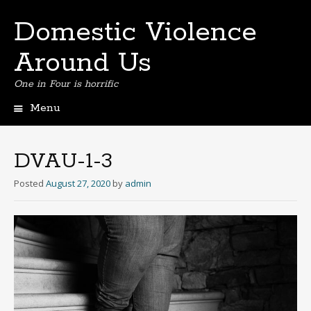
Domestic Violence
Around Us
One in Four is horrific
Menu
Skip
to
content
DVAU-1-3
Posted
August 27, 2020
by
admin