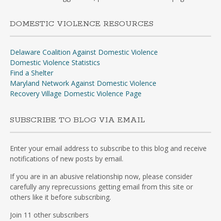
DOMESTIC VIOLENCE RESOURCES
Delaware Coalition Against Domestic Violence
Domestic Violence Statistics
Find a Shelter
Maryland Network Against Domestic Violence
Recovery Village Domestic Violence Page
SUBSCRIBE TO BLOG VIA EMAIL
Enter your email address to subscribe to this blog and receive
notifications of new posts by email.
If you are in an abusive relationship now, please consider
carefully any reprecussions getting email from this site or
others like it before subscribing.
Join 11 other subscribers