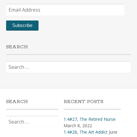
Email
Address
Subscribe
SEARCH
Search
for:
SEARCH
RECENT POSTS
Search
1:4#27, The Retired Nurse
for:
March 8, 2022
1:4#26, The Art Addict
June