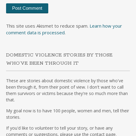
This site uses Akismet to reduce spam.
Learn how your
comment data is processed
.
DOMESTIC VIOLENCE STORIES BY THOSE
WHO’VE BEEN THROUGH IT
These are stories about domestic violence by those who've
been through it, from their point of view. I don't want to call
them survivors or victims because they're so much more than
that.
My goal now is to have 100 people, women and men, tell their
stories.
If you'd like to volunteer to tell your story, or have any
comments or suggestions, please use the contact page.