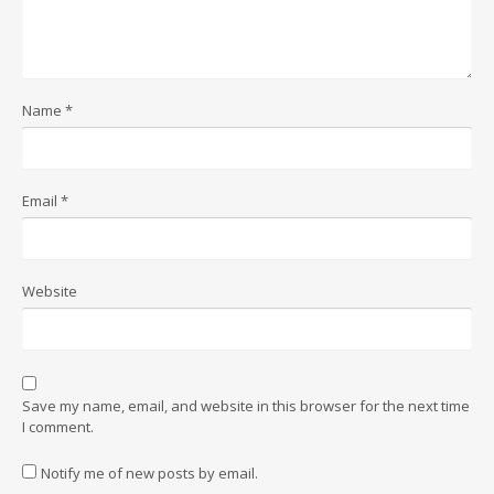
Name
*
Email
*
Website
Save my name, email, and website in this browser for the next time
I comment.
Notify me of new posts by email.