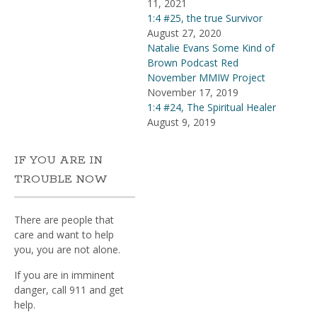
11, 2021
1:4 #25, the true Survivor
August 27, 2020
Natalie Evans Some Kind of
Brown Podcast Red
November MMIW Project
November 17, 2019
1:4 #24, The Spiritual Healer
August 9, 2019
IF YOU ARE IN
TROUBLE NOW
There are people that
care and want to help
you, you are not alone.
If you are in imminent
danger, call 911 and get
help.