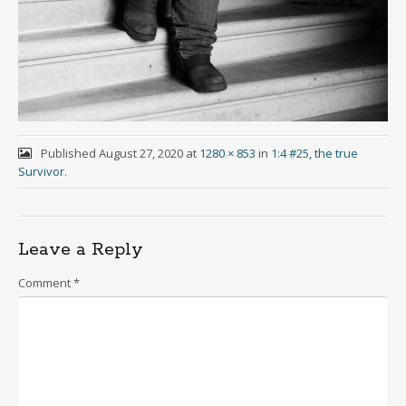
Published
August 27, 2020
at
1280 × 853
in
1:4 #25, the true
Survivor
.
Leave a Reply
Comment
*