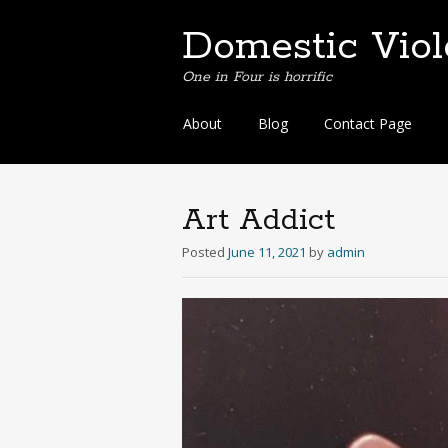
Domestic Vio
One in Four is horrific
Skip
About
Blog
Contact Page
to
content
Art Addict
Posted
June 11, 2021
by
admin