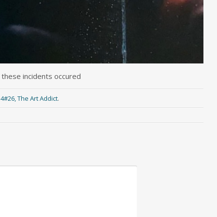
 these incidents occured
:4#26, The Art Addict
.