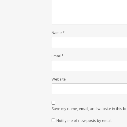
Name
*
Email
*
Website
Save my name, email, and website in this br
Notify me of new posts by email.