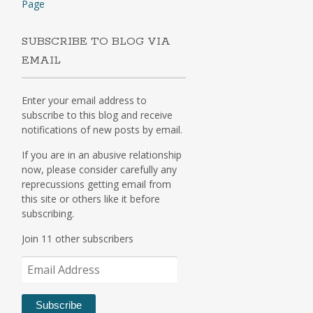
Page
SUBSCRIBE TO BLOG VIA
EMAIL
Enter your email address to
subscribe to this blog and receive
notifications of new posts by email.
If you are in an abusive relationship
now, please consider carefully any
reprecussions getting email from
this site or others like it before
subscribing.
Join 11 other subscribers
Email
Address
Subscribe