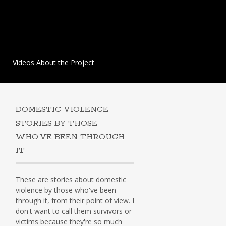
Videos About the Project
DOMESTIC VIOLENCE
STORIES BY THOSE
WHO’VE BEEN THROUGH
IT
These are stories about domestic
violence by those who've been
through it, from their point of view. I
don't want to call them survivors or
victims because they're so much