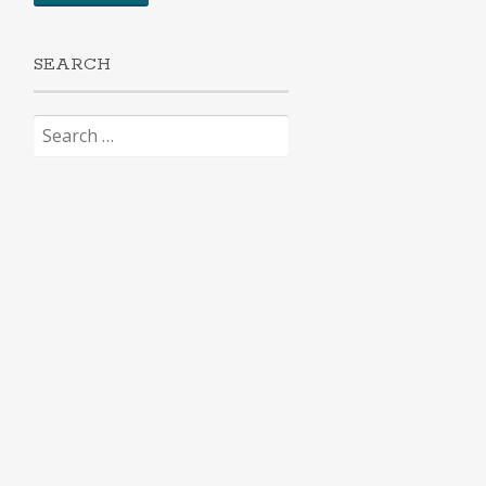
SEARCH
Search
for: