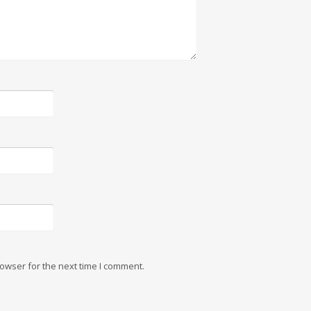
owser for the next time I comment.