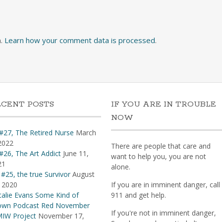
m.
Learn how your comment data is processed
.
ECENT POSTS
IF YOU ARE IN TROUBLE
NOW
#27, The Retired Nurse
March
2022
There are people that care and
#26, The Art Addict
June 11,
want to help you, you are not
21
alone.
 #25, the true Survivor
August
 2020
If you are in imminent danger, call
alie Evans Some Kind of
911 and get help.
own Podcast Red November
If you're not in imminent danger,
IW Project
November 17,