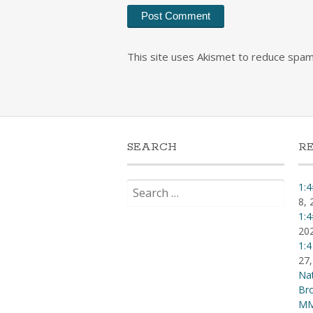
This site uses Akismet to reduce spa
SEARCH
R
Search
1:4
for:
8, 
1:4
20
1:4
27,
Nat
Br
MM