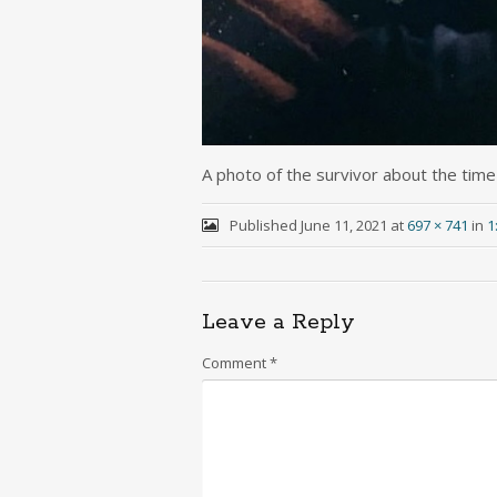
A photo of the survivor about the time
Published
June 11, 2021
at
697 × 741
in
1
Leave a Reply
Comment
*