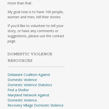
more than that.
My goal now is to have 100 people,
women and men, tell their stories.
If you'd like to volunteer to tell your
story, or have any comments or
suggestions, please use the contact
page.
DOMESTIC VIOLENCE
RESOURCES
Delaware Coalition Against
Domestic Violence
Domestic Violence Statistics
Find a Shelter
Maryland Network Against
Domestic Violence
Recovery Village Domestic Violence