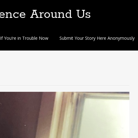
lence Around Us
If You’re in Trouble Now
Submit Your Story Here Anonymously