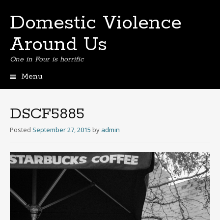
Domestic Violence
Around Us
One in Four is horrific
Menu
Skip
to
content
DSCF5885
Posted
September 27, 2015
by
admin