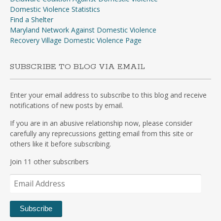
Domestic Violence Statistics
Find a Shelter
Maryland Network Against Domestic Violence
Recovery Village Domestic Violence Page
SUBSCRIBE TO BLOG VIA EMAIL
Enter your email address to subscribe to this blog and receive
notifications of new posts by email.
If you are in an abusive relationship now, please consider
carefully any reprecussions getting email from this site or
others like it before subscribing.
Join 11 other subscribers
Email
Address
Subscribe