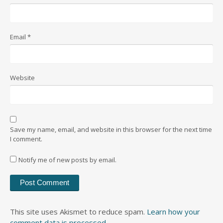
Email
*
Website
Save my name, email, and website in this browser for the next time
I comment.
Notify me of new posts by email.
This site uses Akismet to reduce spam.
Learn how your
comment data is processed
.