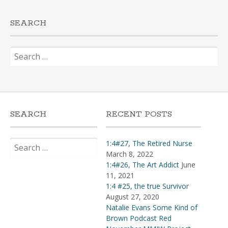
SEARCH
Search
for:
SEARCH
RECENT POSTS
Search
1:4#27, The Retired Nurse
for:
March 8, 2022
1:4#26, The Art Addict
June
11, 2021
1:4 #25, the true Survivor
August 27, 2020
Natalie Evans Some Kind of
Brown Podcast Red