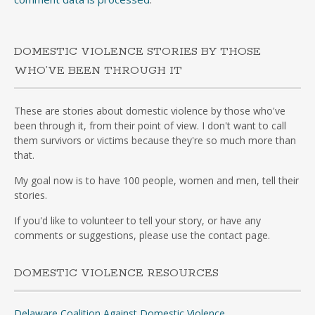
DOMESTIC VIOLENCE STORIES BY THOSE
WHO’VE BEEN THROUGH IT
These are stories about domestic violence by those who've
been through it, from their point of view. I don't want to call
them survivors or victims because they're so much more than
that.
My goal now is to have 100 people, women and men, tell their
stories.
If you'd like to volunteer to tell your story, or have any
comments or suggestions, please use the contact page.
DOMESTIC VIOLENCE RESOURCES
Delaware Coalition Against Domestic Violence