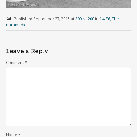
Published
September 27, 2015
at
800 × 1200
in
1:4 #6, The
Paramedic
.
Leave a Reply
Comment
*
Name
*