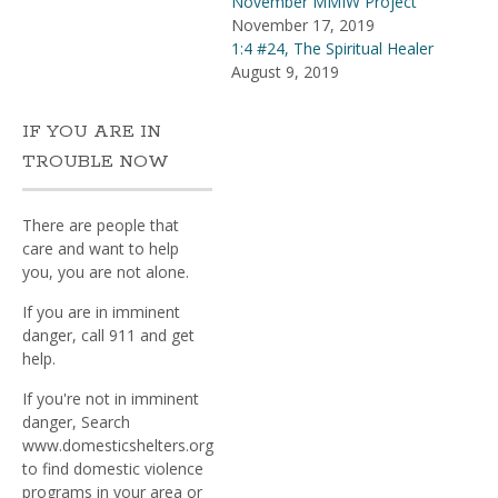
November MMIW Project
November 17, 2019
1:4 #24, The Spiritual Healer
August 9, 2019
IF YOU ARE IN
TROUBLE NOW
There are people that
care and want to help
you, you are not alone.
If you are in imminent
danger, call 911 and get
help.
If you're not in imminent
danger, Search
www.domesticshelters.org
to find domestic violence
programs in your area or