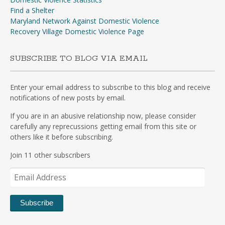
Find a Shelter
Maryland Network Against Domestic Violence
Recovery Village Domestic Violence Page
SUBSCRIBE TO BLOG VIA EMAIL
Enter your email address to subscribe to this blog and receive
notifications of new posts by email.
If you are in an abusive relationship now, please consider
carefully any reprecussions getting email from this site or
others like it before subscribing.
Join 11 other subscribers
Email
Address
Subscribe