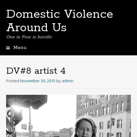
Domestic Violence
Around Us
One in Four is horrific
Menu
Skip
to
content
DV#8 artist 4
Posted
November 30, 2015
by
admin