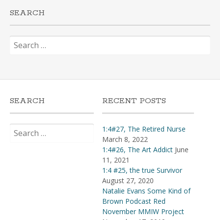
SEARCH
Search
for:
SEARCH
RECENT POSTS
Search
1:4#27, The Retired Nurse
for:
March 8, 2022
1:4#26, The Art Addict
June
11, 2021
1:4 #25, the true Survivor
August 27, 2020
Natalie Evans Some Kind of
Brown Podcast Red
November MMIW Project