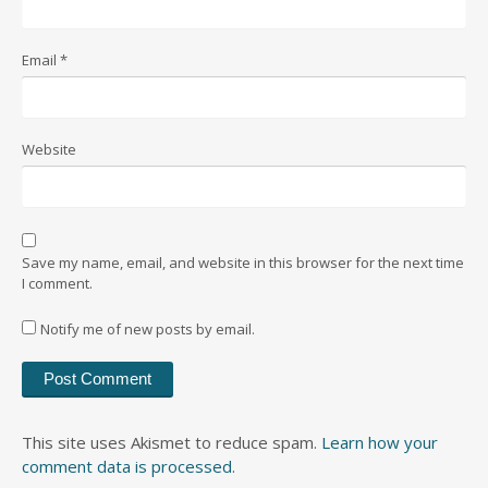
Email
*
Website
Save my name, email, and website in this browser for the next time
I comment.
Notify me of new posts by email.
This site uses Akismet to reduce spam.
Learn how your
comment data is processed
.