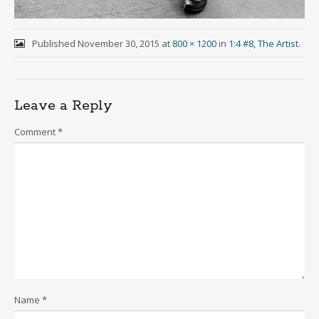
Published
November 30, 2015
at
800 × 1200
in
1:4 #8, The Artist
.
Leave a Reply
Comment
*
Name
*