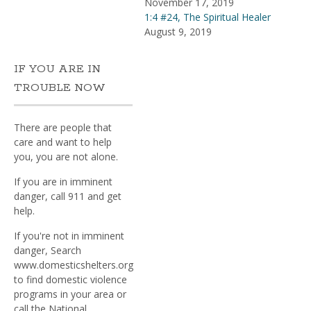
November 17, 2019
1:4 #24, The Spiritual Healer
August 9, 2019
IF YOU ARE IN
TROUBLE NOW
There are people that
care and want to help
you, you are not alone.
If you are in imminent
danger, call 911 and get
help.
If you're not in imminent
danger, Search
www.domesticshelters.org
to find domestic violence
programs in your area or
call the National