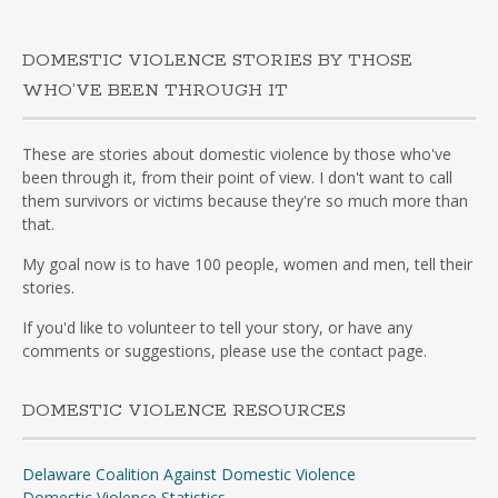
DOMESTIC VIOLENCE STORIES BY THOSE
WHO’VE BEEN THROUGH IT
These are stories about domestic violence by those who've
been through it, from their point of view. I don't want to call
them survivors or victims because they're so much more than
that.
My goal now is to have 100 people, women and men, tell their
stories.
If you'd like to volunteer to tell your story, or have any
comments or suggestions, please use the contact page.
DOMESTIC VIOLENCE RESOURCES
Delaware Coalition Against Domestic Violence
Domestic Violence Statistics