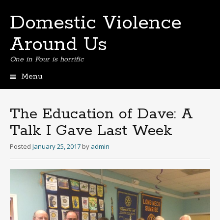
Domestic Violence
Around Us
One in Four is horrific
Menu
Skip
to
content
The Education of Dave: A
Talk I Gave Last Week
Posted
January 25, 2017
by
admin