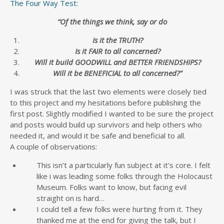
The Four Way Test:
“Of the things we think, say or do
Is it the TRUTH?
Is it FAIR to all concerned?
Will it build GOODWILL and BETTER FRIENDSHIPS?
Will it be BENEFICIAL to all concerned?”
I was struck that the last two elements were closely tied
to this project and my hesitations before publishing the
first post. Slightly modified I wanted to be sure the project
and posts would build up survivors and help others who
needed it, and would it be safe and beneficial to all.
A couple of observations:
This isn’t a particularly fun subject at it’s core. I felt
like i was leading some folks through the Holocaust
Museum. Folks want to know, but facing evil
straight on is hard…
I could tell a few folks were hurting from it. They
thanked me at the end for giving the talk, but I