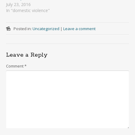
July 23, 2016
In "domestic violence"
Posted in:
Uncategorized
|
Leave a comment
Leave a Reply
Comment
*