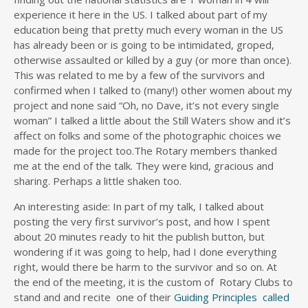
experience it here in the US. I talked about part of my
education being that pretty much every woman in the US
has already been or is going to be intimidated, groped,
otherwise assaulted or killed by a guy (or more than once).
This was related to me by a few of the survivors and
confirmed when I talked to (many!) other women about my
project and none said “Oh, no Dave, it’s not every single
woman” I talked a little about the Still Waters show and it’s
affect on folks and some of the photographic choices we
made for the project too.The Rotary members thanked
me at the end of the talk. They were kind, gracious and
sharing. Perhaps a little shaken too.
An interesting aside: In part of my talk, I talked about
posting the very first survivor’s post, and how I spent
about 20 minutes ready to hit the publish button, but
wondering if it was going to help, had I done everything
right, would there be harm to the survivor and so on. At
the end of the meeting, it is the custom of Rotary Clubs to
stand and and recite one of their
Guiding Principles called