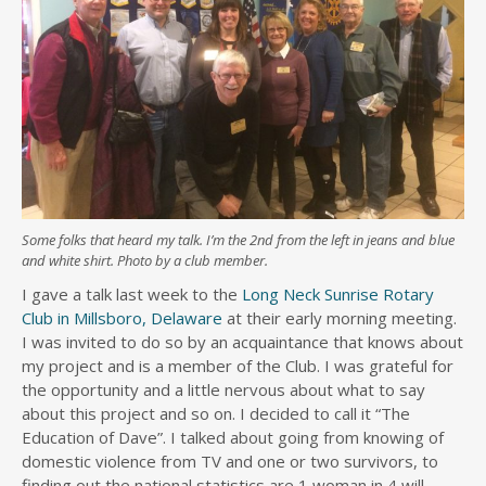
Some folks that heard my talk. I’m the 2nd from the left in jeans and blue
and white shirt. Photo by a club member.
I gave a talk last week to the
Long Neck Sunrise Rotary
Club in Millsboro, Delaware
at their early morning meeting.
I was invited to do so by an acquaintance that knows about
my project and is a member of the Club. I was grateful for
the opportunity and a little nervous about what to say
about this project and so on. I decided to call it “The
Education of Dave”. I talked about going from knowing of
domestic violence from TV and one or two survivors, to
finding out the national statistics are 1 woman in 4 will