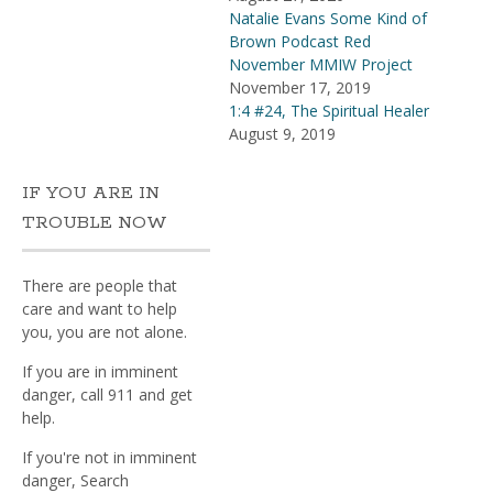
Natalie Evans Some Kind of
Brown Podcast Red
November MMIW Project
November 17, 2019
1:4 #24, The Spiritual Healer
August 9, 2019
IF YOU ARE IN
TROUBLE NOW
There are people that
care and want to help
you, you are not alone.
If you are in imminent
danger, call 911 and get
help.
If you're not in imminent
danger, Search