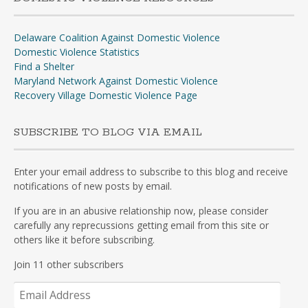
Delaware Coalition Against Domestic Violence
Domestic Violence Statistics
Find a Shelter
Maryland Network Against Domestic Violence
Recovery Village Domestic Violence Page
SUBSCRIBE TO BLOG VIA EMAIL
Enter your email address to subscribe to this blog and receive
notifications of new posts by email.
If you are in an abusive relationship now, please consider
carefully any reprecussions getting email from this site or
others like it before subscribing.
Join 11 other subscribers
Email
Address