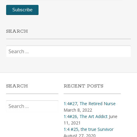
Subscribe
SEARCH
Search
for:
SEARCH
RECENT POSTS
Search
1:4#27, The Retired Nurse
for:
March 8, 2022
1:4#26, The Art Addict
June
11, 2021
1:4 #25, the true Survivor
August 27, 2020