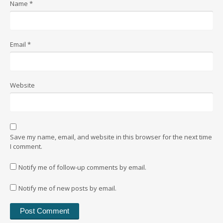
Name
*
Email
*
Website
Save my name, email, and website in this browser for the next time
I comment.
Notify me of follow-up comments by email.
Notify me of new posts by email.