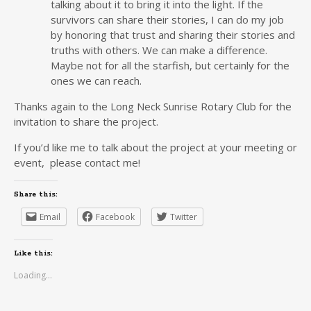
talking about it to bring it into the light. If the
survivors can share their stories, I can do my job
by honoring that trust and sharing their stories and
truths with others. We can make a difference.
Maybe not for all the starfish, but certainly for the
ones we can reach.
Thanks again to the Long Neck Sunrise Rotary Club for the
invitation to share the project.
If you’d like me to talk about the project at your meeting or
event, please contact me!
Share this:
Email
Facebook
Twitter
Like this:
Loading...