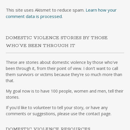
This site uses Akismet to reduce spam.
Learn how your
comment data is processed
.
DOMESTIC VIOLENCE STORIES BY THOSE
WHO’VE BEEN THROUGH IT
These are stories about domestic violence by those who've
been through it, from their point of view. I don't want to call
them survivors or victims because they're so much more than
that.
My goal now is to have 100 people, women and men, tell their
stories.
If you'd like to volunteer to tell your story, or have any
comments or suggestions, please use the contact page.
DOMESTIC VIOLENCE RESOURCES