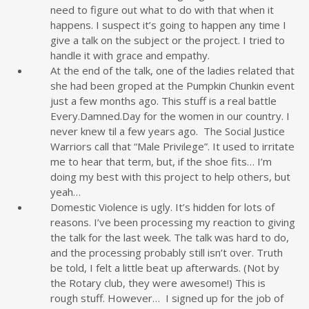
need to figure out what to do with that when it
happens. I suspect it’s going to happen any time I
give a talk on the subject or the project. I tried to
handle it with grace and empathy.
At the end of the talk, one of the ladies related that
she had been groped at the Pumpkin Chunkin event
just a few months ago. This stuff is a real battle
Every.Damned.Day for the women in our country. I
never knew til a few years ago. The Social Justice
Warriors call that “Male Privilege”. It used to irritate
me to hear that term, but, if the shoe fits… I’m
doing my best with this project to help others, but
yeah…
Domestic Violence is ugly. It’s hidden for lots of
reasons. I’ve been processing my reaction to giving
the talk for the last week. The talk was hard to do,
and the processing probably still isn’t over. Truth
be told, I felt a little beat up afterwards. (Not by
the Rotary club, they were awesome!) This is
rough stuff. However… I signed up for the job of