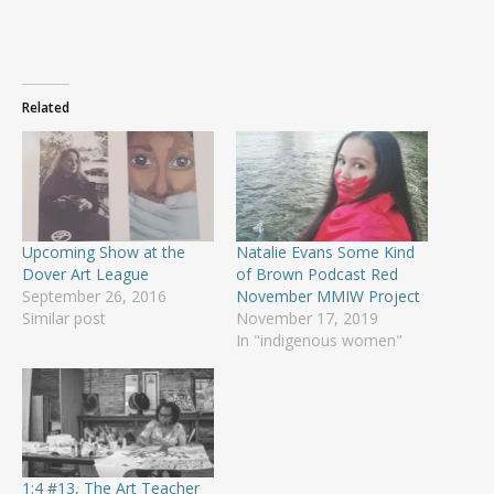
Related
Upcoming Show at the
Natalie Evans Some Kind
Dover Art League
of Brown Podcast Red
September 26, 2016
November MMIW Project
Similar post
November 17, 2019
In "indigenous women"
1:4 #13, The Art Teacher