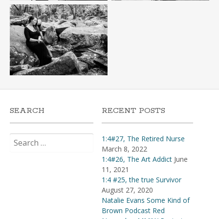
SEARCH
RECENT POSTS
Search
1:4#27, The Retired Nurse
for:
March 8, 2022
1:4#26, The Art Addict
June
11, 2021
1:4 #25, the true Survivor
August 27, 2020
Natalie Evans Some Kind of
Brown Podcast Red