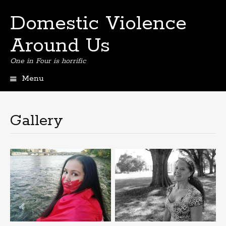
Domestic Violence
Around Us
One in Four is horrific
Menu
Skip
to
content
Gallery