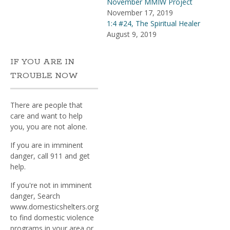
November MMIW Project
November 17, 2019
1:4 #24, The Spiritual Healer
August 9, 2019
IF YOU ARE IN
TROUBLE NOW
There are people that
care and want to help
you, you are not alone.
If you are in imminent
danger, call 911 and get
help.
If you're not in imminent
danger, Search
www.domesticshelters.org
to find domestic violence
programs in your area or